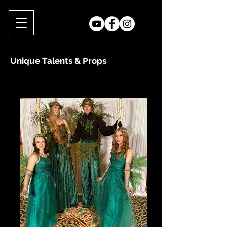
Unique Talents & Props