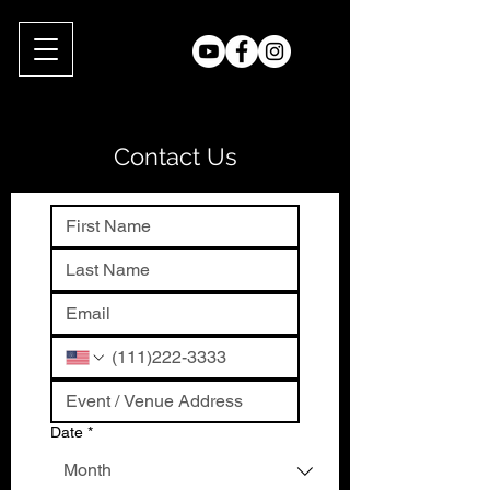
Contact Us
Date
*