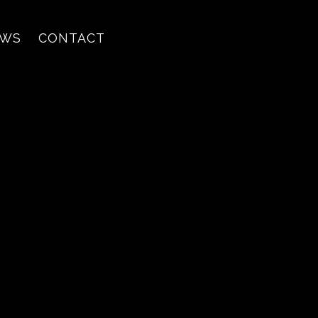
EWS
CONTACT
ing's Texad
e