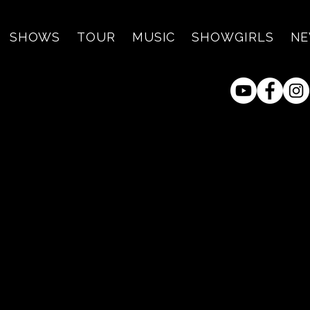
SHOWS
TOUR
MUSIC
SHOWGIRLS
N
raz and Jimmy Dale at K
Smokehouse - Hunt, TX
ri, Apr 09
  |  
King's Texas Smokehous