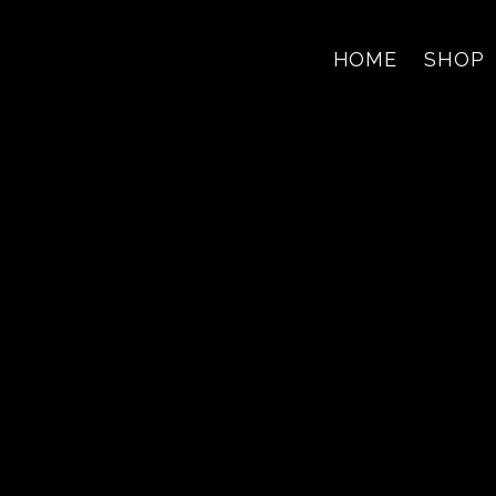
HOME
SHOP
Jerry Alma
F